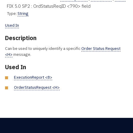
FIX 5.0 SP2 : OrdStatusReqID <790> field
Type:
String
Used In
Description
Can be used to uniquely identify a specific
Order Status Request
<H>
message.
Used In
ExecutionReport <8>
OrderStatusRequest <H>