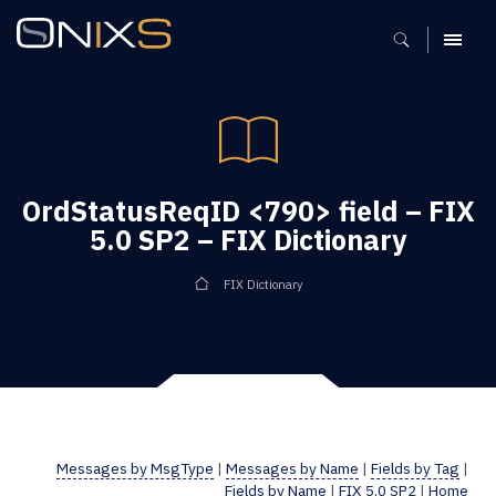
MENU
OrdStatusReqID <790> field – FIX
5.0 SP2 – FIX Dictionary
FIX Dictionary
Messages by MsgType
|
Messages by Name
|
Fields by Tag
|
Fields by Name
|
FIX 5.0 SP2
|
Home