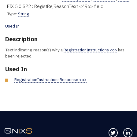
FIX 5.0 SP2 : RegistRejReasonText <496> field
Type:
String
Used In
Description
Text indicating reason(s) why a
RegistrationInstructions <o>
has
been rejected.
Used In
RegistrationInstructionsResponse <p>
Follow us 
Co