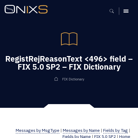
MENU
RegistRejReasonText <496> field –
FIX 5.0 SP2 – FIX Dictionary
FIX Dictionary
Messages by MsgType
|
Messages by Name
|
Fields by Tag
|
Fields by Name
|
FIX 5.0 SP2
|
Home