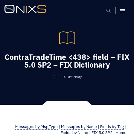
MENU
ContraTradeTime <438> field – FIX
5.0 SP2 – FIX Dictionary
FIX Dictionary
Messages by MsgType
|
Messages by Name
|
Fields by Tag
|
Fields by Name
|
FIX 5.0 SP2
|
Home