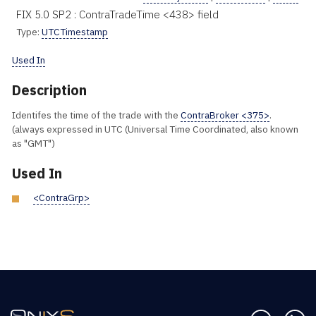
FIX 5.0 SP2 : ContraTradeTime <438> field
Type:
UTCTimestamp
Used In
Description
Identifes the time of the trade with the
ContraBroker <375>
.
(always expressed in UTC (Universal Time Coordinated, also known
as "GMT")
Used In
<ContraGrp>