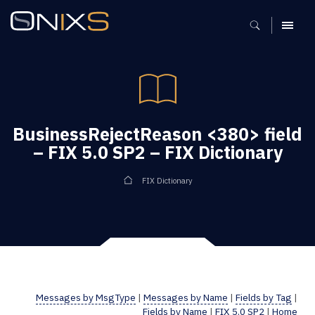
MENU
BusinessRejectReason <380> field
– FIX 5.0 SP2 – FIX Dictionary
FIX Dictionary
Messages by MsgType
|
Messages by Name
|
Fields by Tag
|
Fields by Name
|
FIX 5.0 SP2
|
Home