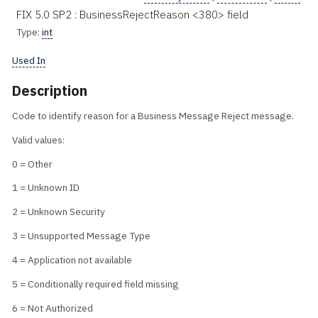
FIX 5.0 SP2 : BusinessRejectReason <380> field
Type:
int
Used In
Description
Code to identify reason for a Business Message Reject message.
Valid values:
0 = Other
1 = Unknown ID
2 = Unknown Security
3 = Unsupported Message Type
4 = Application not available
5 = Conditionally required field missing
6 = Not Authorized