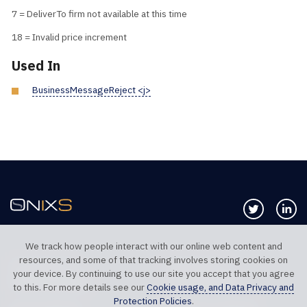
7 = DeliverTo firm not available at this time
18 = Invalid price increment
Used In
BusinessMessageReject <j>
Follow us 
Co
We track how people interact with our online web content and
resources, and some of that tracking involves storing cookies on
TELEPHONE UK
TELEPHONE US
your device. By continuing to use our site you accept that you agree
+44 20 7117 0111
+1 312 999 6040
to this. For more details see our
Cookie usage, and Data Privacy and
Protection Policies
.