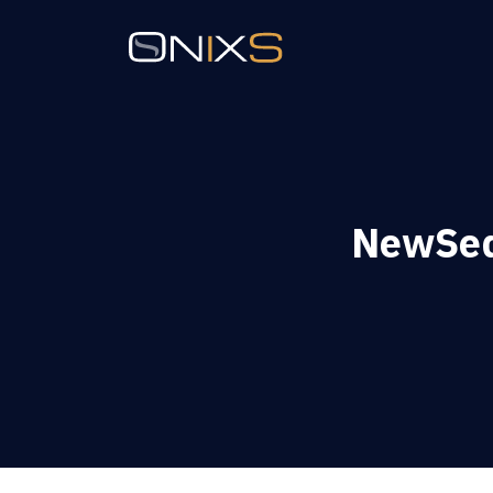
NewSeqN