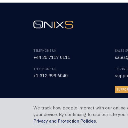
TELEPHONE UK
SALES 
+44 20 7117 0111
sales@
TELEPHONE US
TECHNI
+1 312 999 6040
suppo
SUPPO
We track how people interact with our online 
Copyright © 2026 OnixS. All Rights Reserved.
your device. By continuing to use our site you
Privacy and Protection Policies
.