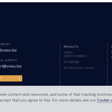
SUPPORT
PRODUCTS
onixs.biz
ONIXS
DIRECTCONNECT
CAL SUPPORT
FIX ENGINE
rt@onixs.biz
FIX PROTOCOL TOOLS
RT
web content and resources, and some of that tracking involves
 accept that you agree to this. For more details see our
Cookie 