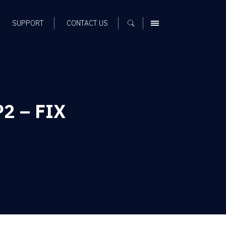
SUPPORT
CONTACT US
MENU
P2 – FIX