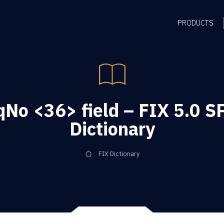
PRODUCTS
o <36> field – FIX 5.0 S
Dictionary
FIX Dictionary