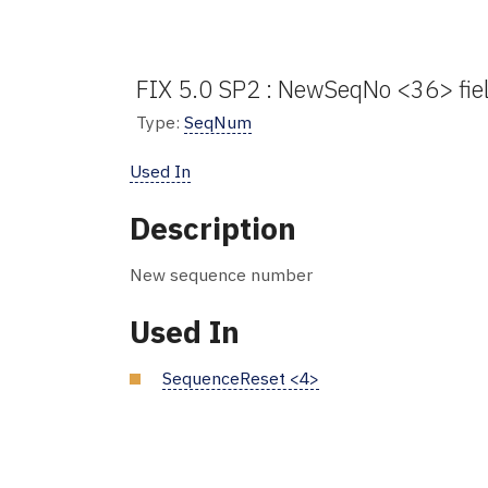
FIX 5.0 SP2 : NewSeqNo <36> fie
Type:
SeqNum
Used In
Description
New sequence number
Used In
SequenceReset <4>