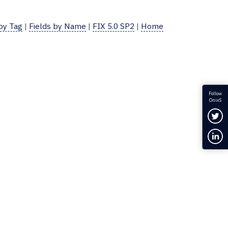
 by Tag
|
Fields by Name
|
FIX 5.0 SP2
|
Home
Follow
OnixS
Fol
Con