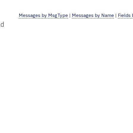
Messages by MsgType
|
Messages by Name
|
Fields
ld