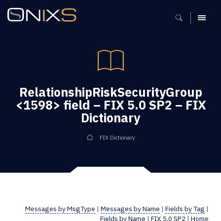
MENU
RelationshipRiskSecurityGroup
<1598> field – FIX 5.0 SP2 – FIX
Dictionary
FIX Dictionary
Messages by MsgType
|
Messages by Name
|
Fields by Tag
|
Fields by Name
|
FIX 5.0 SP2
|
Home