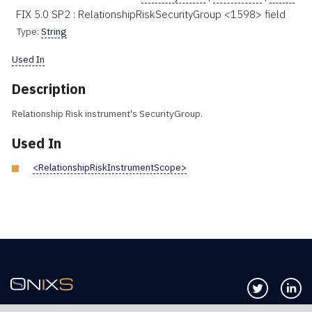
FIX 5.0 SP2 : RelationshipRiskSecurityGroup <1598> field
Type:
String
Used In
Description
Relationship Risk instrument's SecurityGroup.
Used In
<RelationshipRiskInstrumentScope>
Follow us 
Co