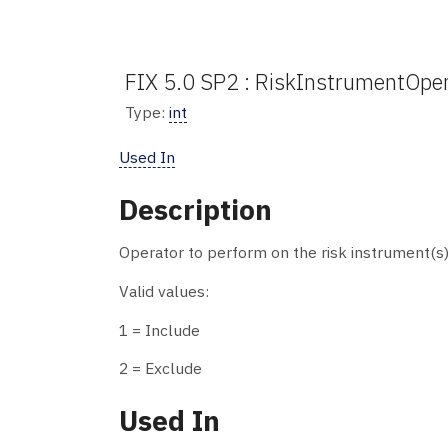
FIX 5.0 SP2 : RiskInstrumentOper
Type:
int
Used In
Description
Operator to perform on the risk instrument(s)
Valid values:
1 = Include
2 = Exclude
Used In