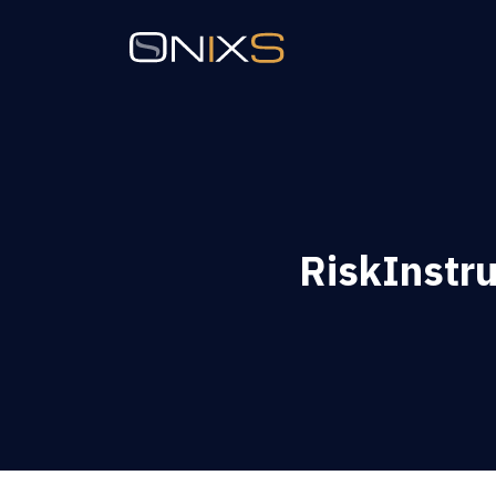
RiskInstr