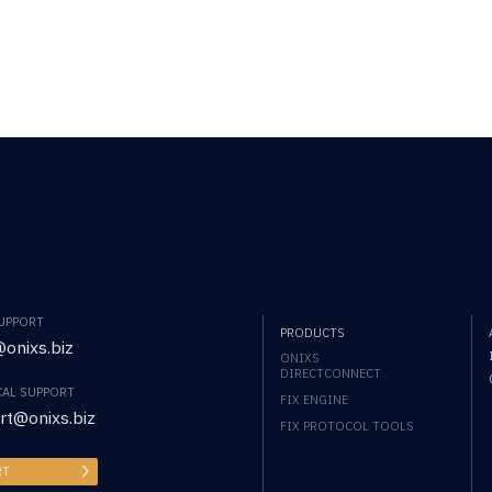
SUPPORT
PRODUCTS
onixs.biz
ONIXS
DIRECTCONNECT
CAL SUPPORT
FIX ENGINE
rt@onixs.biz
FIX PROTOCOL TOOLS
RT