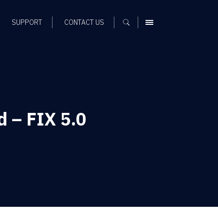
SUPPORT
CONTACT US
MENU
 – FIX 5.0