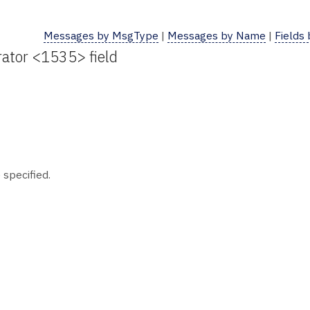
Messages by MsgType
|
Messages by Name
|
Fields
ator <1535> field
 specified.