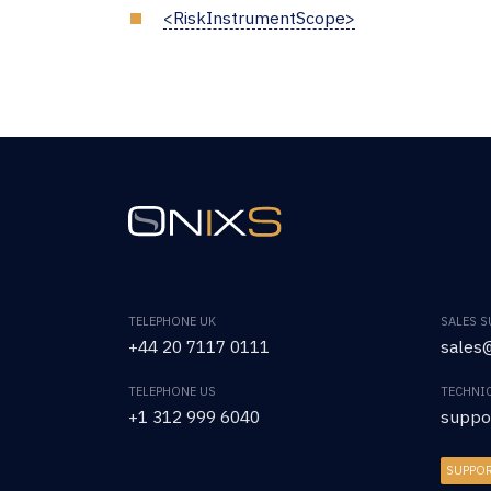
<RiskInstrumentScope>
TELEPHONE UK
SALES 
+44 20 7117 0111
sales@
TELEPHONE US
TECHNI
+1 312 999 6040
suppo
SUPPO