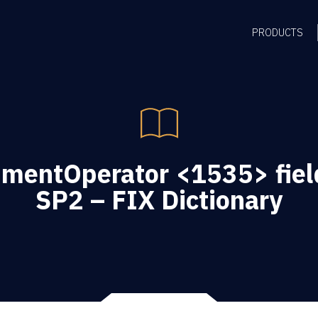
PRODUCTS
umentOperator <1535> field
SP2 – FIX Dictionary