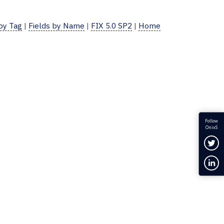
 by Tag
|
Fields by Name
|
FIX 5.0 SP2
|
Home
Follow
OnixS
Fol
Con