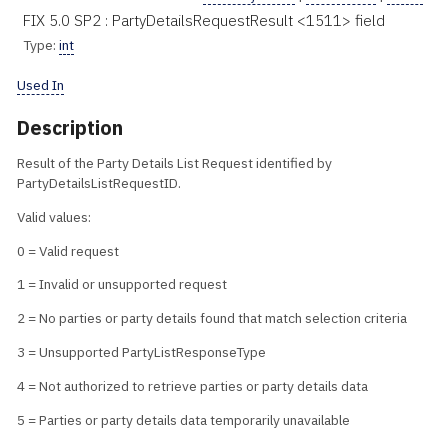
FIX 5.0 SP2 : PartyDetailsRequestResult <1511> field
Type:
int
Used In
Description
Result of the Party Details List Request identified by
PartyDetailsListRequestID.
Valid values:
0 = Valid request
1 = Invalid or unsupported request
2 = No parties or party details found that match selection criteria
3 = Unsupported PartyListResponseType
4 = Not authorized to retrieve parties or party details data
5 = Parties or party details data temporarily unavailable