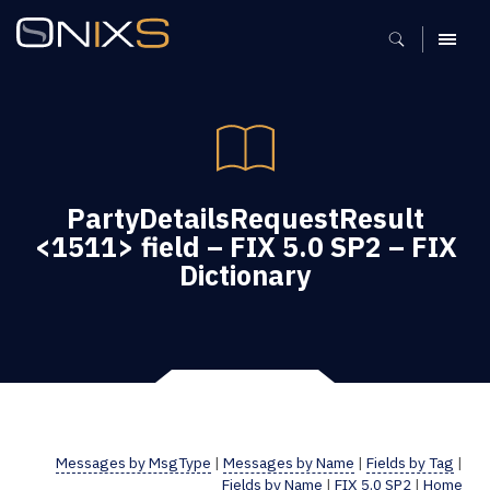
MENU
PartyDetailsRequestResult
<1511> field – FIX 5.0 SP2 – FIX
Dictionary
Messages by MsgType
|
Messages by Name
|
Fields by Tag
|
Fields by Name
|
FIX 5.0 SP2
|
Home