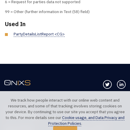
6 = Request for parties data not supported
99 = Other (further information in Text (58) field)
Used In
PartyDetailsListReport <CG>
Follow us 
Co
We track how people interact with our online web content and
resources, and some of that tracking involves storing cookies on
TELEPHONE UK
TELEPHONE US
your device. By continuing to use our site you accept that you agree
+44 20 7117 0111
+1 312 999 6040
to this. For more details see our
Cookie usage, and Data Privacy and
Protection Policies
.
SALES SUPPORT
TECHNICAL SUPPORT