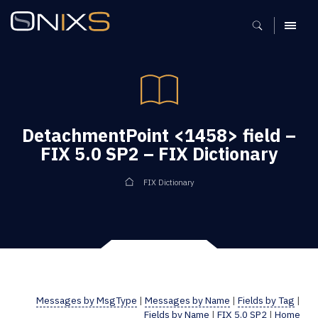
MENU
DetachmentPoint <1458> field –
FIX 5.0 SP2 – FIX Dictionary
FIX Dictionary
Messages by MsgType
|
Messages by Name
|
Fields by Tag
|
Fields by Name
|
FIX 5.0 SP2
|
Home