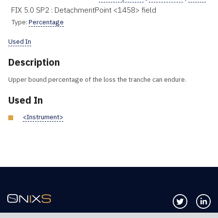
FIX 5.0 SP2 : DetachmentPoint <1458> field
Type:
Percentage
Used In
Description
Upper bound percentage of the loss the tranche can endure.
Used In
<Instrument>
Follow us 
Co