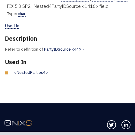
FIX 5.0 SP2 : Nested4PartyIDSource <1416> field
Type:
char
Used In
Description
Refer to definition of
PartyIDSource <447>
Used In
<NestedParties4>
Follow us 
Co