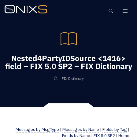
MENU
Nested4PartyIDSource <1416>
field – FIX 5.0 SP2 – FIX Dictionary
FIX Dictionary
Messages by MsgType
|
Messages by Name
|
Fields by Tag
|
Fields by Name
|
FIX 5.0 SP2
|
Home