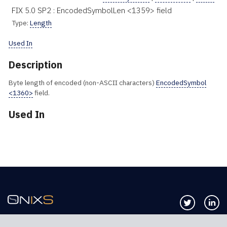
FIX 5.0 SP2 : EncodedSymbolLen <1359> field
Type:
Length
Used In
Description
Byte length of encoded (non-ASCII characters)
EncodedSymbol
<1360>
field.
Used In
Follow us 
Co