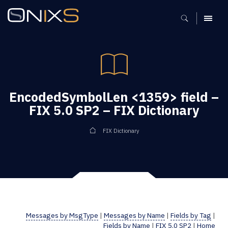
MENU
EncodedSymbolLen <1359> field –
FIX 5.0 SP2 – FIX Dictionary
FIX Dictionary
Messages by MsgType
|
Messages by Name
|
Fields by Tag
|
Fields by Name
|
FIX 5.0 SP2
|
Home