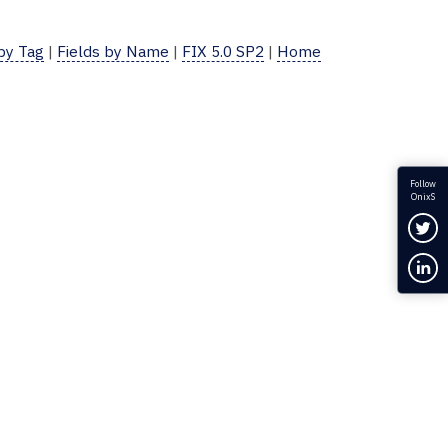
 by Tag
|
Fields by Name
|
FIX 5.0 SP2
|
Home
Follow
OnixS
Fol
Con