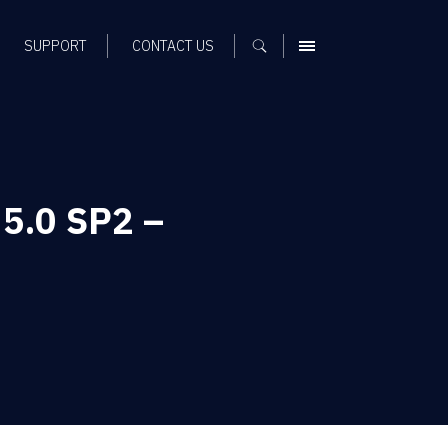
SUPPORT
CONTACT US
MENU
 5.0 SP2 –