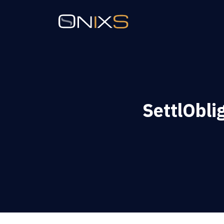
SettlObli