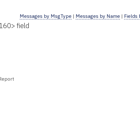
Messages by MsgType
|
Messages by Name
|
Fields
160> field
 Report