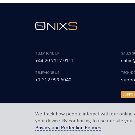
TELEPHONE UK
SALES 
+44 20 7117 0111
sales@
TELEPHONE US
TECHNI
+1 312 999 6040
suppo
SUPPO
We track how people interact with our online 
Copyright © 2026 OnixS. All Rights Reserved.
your device. By continuing to use our site you
Privacy and Protection Policies
.