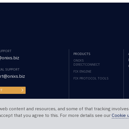
SUPPORT
PRODUCTS
onixs.biz
ONIXS
DIRECTCONNECT
CAL SUPPORT
FIX ENGINE
rt@onixs.biz
FIX PROTOCOL TOOLS
RT
web content and resources, and some of that tracking involves
 accept that you agree to this. For more details see our
Cookie 