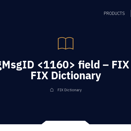
PRODUCTS
gMsgID <1160> field – FIX
FIX Dictionary
FIX Dictionary