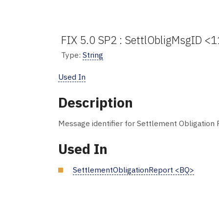
FIX 5.0 SP2 : SettlObligMsgID <1
Type:
String
Used In
Description
Message identifier for Settlement Obligation
Used In
SettlementObligationReport <BQ>