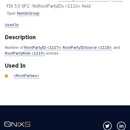
FIX 5.0 SP2 : NoRootPartyIDs <1116> field
Type:
NumInGroup
Used In
Description
Number of
RootPartyID <1117>
,
RootPartyIDSource <1118>
, and
RootPartyRole <1119>
entries
Used In
<RootParties>
Follow us 
Co