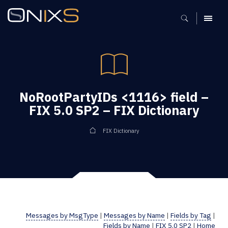
MENU
NoRootPartyIDs <1116> field –
FIX 5.0 SP2 – FIX Dictionary
FIX Dictionary
Messages by MsgType
|
Messages by Name
|
Fields by Tag
|
Fields by Name
|
FIX 5.0 SP2
|
Home