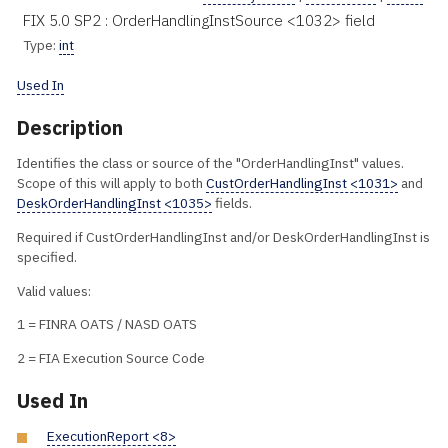
FIX 5.0 SP2 : OrderHandlingInstSource <1032> field
Type:
int
Used In
Description
Identifies the class or source of the "OrderHandlingInst" values.
Scope of this will apply to both
CustOrderHandlingInst <1031>
and
DeskOrderHandlingInst <1035>
fields.
Required if CustOrderHandlingInst and/or DeskOrderHandlingInst is
specified.
Valid values:
1 = FINRA OATS / NASD OATS
2 = FIA Execution Source Code
Used In
ExecutionReport <8>