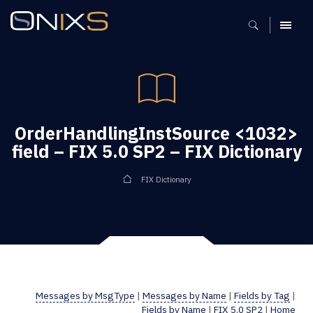
MENU
OrderHandlingInstSource <1032>
field – FIX 5.0 SP2 – FIX Dictionary
FIX Dictionary
Messages by MsgType
|
Messages by Name
|
Fields by Tag
|
Fields by Name
|
FIX 5.0 SP2
|
Home