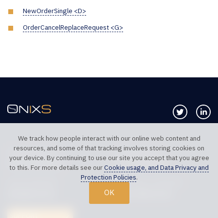
NewOrderSingle <D>
OrderCancelReplaceRequest <G>
Follow us 
Co
We track how people interact with our online web content and
resources, and some of that tracking involves storing cookies on
TELEPHONE UK
TELEPHONE US
your device. By continuing to use our site you accept that you agree
+44 20 7117 0111
+1 312 999 6040
to this. For more details see our
Cookie usage, and Data Privacy and
Protection Policies
.
SALES SUPPORT
TECHNICAL SUPPORT
OK
sales@onixs.biz
support@onixs.biz
SUPPORT