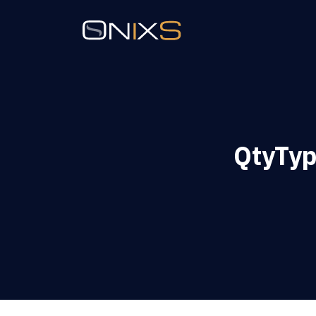
QtyTyp