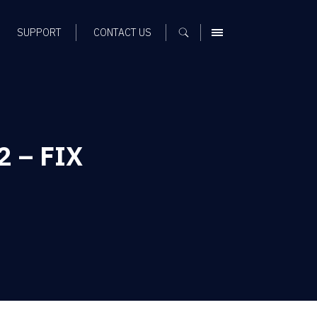
SUPPORT
CONTACT US
MENU
2 – FIX