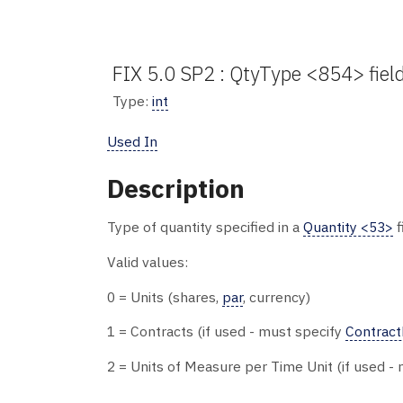
FIX 5.0 SP2 : QtyType <854> fiel
Type:
int
Used In
Description
Type of quantity specified in a
Quantity <53>
f
Valid values:
0 = Units (shares,
par
, currency)
1 = Contracts (if used - must specify
Contract
2 = Units of Measure per Time Unit (if used -