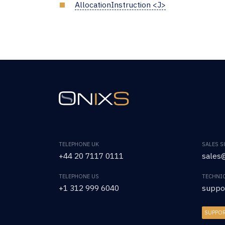
AllocationInstruction <J>
TELEPHONE UK
SALES 
+44 20 7117 0111
sales@
TELEPHONE US
TECHNI
+1 312 999 6040
suppo
SUPPO