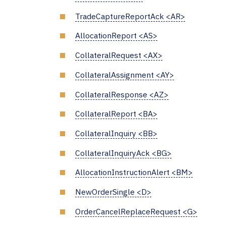
TradeCaptureReportAck <AR>
AllocationReport <AS>
CollateralRequest <AX>
CollateralAssignment <AY>
CollateralResponse <AZ>
CollateralReport <BA>
CollateralInquiry <BB>
CollateralInquiryAck <BG>
AllocationInstructionAlert <BM>
NewOrderSingle <D>
OrderCancelReplaceRequest <G>