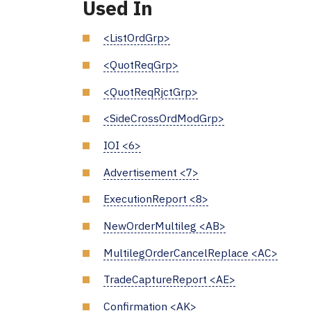
Used In
<ListOrdGrp>
<QuotReqGrp>
<QuotReqRjctGrp>
<SideCrossOrdModGrp>
IOI <6>
Advertisement <7>
ExecutionReport <8>
NewOrderMultileg <AB>
MultilegOrderCancelReplace <AC>
TradeCaptureReport <AE>
Confirmation <AK>