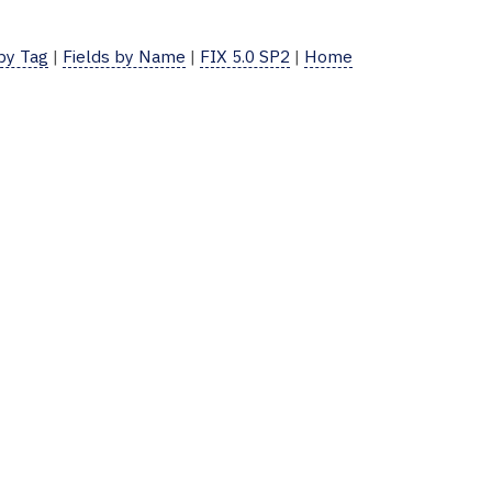
 by Tag
|
Fields by Name
|
FIX 5.0 SP2
|
Home