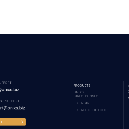
SUPPORT
PRODUCTS
onixs.biz
ONIXS
DIRECTCONNECT
CAL SUPPORT
FIX ENGINE
rt@onixs.biz
FIX PROTOCOL TOOLS
RT