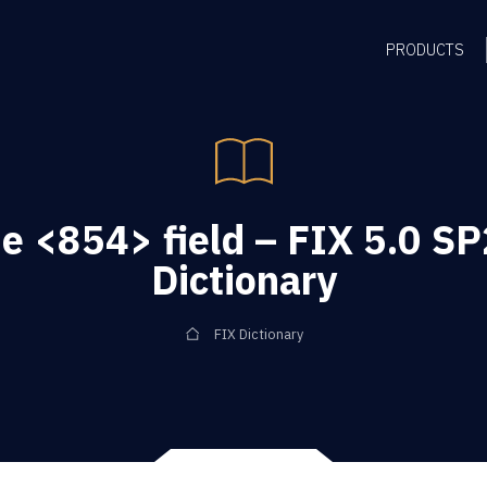
PRODUCTS
e <854> field – FIX 5.0 SP
Dictionary
FIX Dictionary