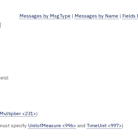
Messages by MsgType
|
Messages by Name
|
Fields
d
ield:
Multiplier <231>
)
 must specify
UnitofMeasure <996>
and
TimeUnit <997>
)