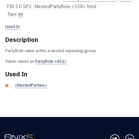
FIX 5.0 SP2 : NestedPartyRole <538> field
Type:
int
Used In
Description
PartyRole value within a nested repeating group.
Same values as
PartyRole <452>
Used In
<NestedParties>
Follow us 
Co