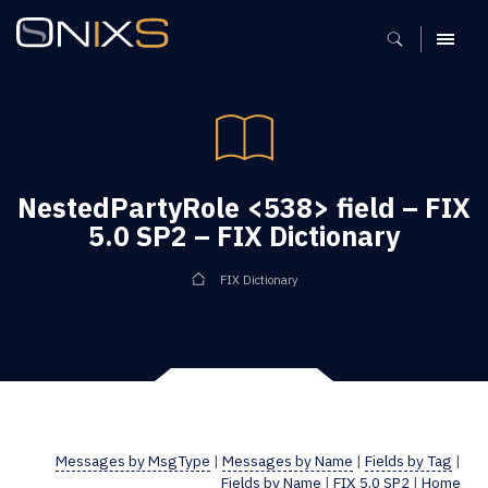
MENU
NestedPartyRole <538> field – FIX
5.0 SP2 – FIX Dictionary
FIX Dictionary
Messages by MsgType
|
Messages by Name
|
Fields by Tag
|
Fields by Name
|
FIX 5.0 SP2
|
Home