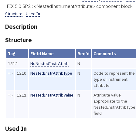
FIX 5.0 SP2 : <NestedInstrumentAttribute> component block
Structure
|
Used In
Description
Structure
Tag
Field Name
Req'd
Comments
1312
NoNestedInstrAttrib
N
=>
1210
NestedInstrAttribType
N
Code to represent the
type of instrument
attribute
=>
1211
NestedInstrAttribValue
N
Attribute value
appropriate to the
NestedInstrAttribType
field
Used In