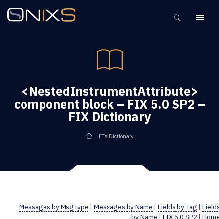
MENU
<NestedInstrumentAttribute>
component block – FIX 5.0 SP2 –
FIX Dictionary
FIX Dictionary
Messages by MsgType
|
Messages by Name
|
Fields by Tag
|
Field
by Name
|
FIX 5.0 SP2
|
Hom