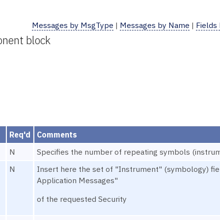
Messages by MsgType
|
Messages by Name
|
Fields
onent block
Req'd
Comments
N
Specifies the number of repeating symbols (instrum
N
Insert here the set of "Instrument" (symbology) f
Application Messages"
of the requested Security