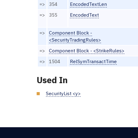
=>
354
EncodedTextLen
=>
355
EncodedText
=>
Component Block -
<SecurityTradingRules>
=>
Component Block - <StrikeRules>
=>
1504
RelSymTransactTime
Used In
SecurityList <y>