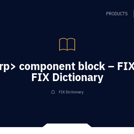
PRODUCTS
rp> component block – FIX
FIX Dictionary
FIX Dictionary