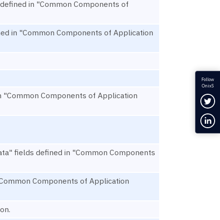
ds defined in "Common Components of
efined in "Common Components of Application
Follow
OnixS
ed in "Common Components of Application
Fol
Con
ata" fields defined in "Common Components
in "Common Components of Application
on.