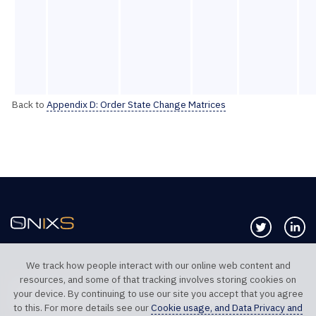
Back to
Appendix D: Order State Change Matrices
Follow us 
Co
We track how people interact with our online web content and
resources, and some of that tracking involves storing cookies on
TELEPHONE UK
TELEPHONE US
your device. By continuing to use our site you accept that you agree
+44 20 7117 0111
+1 312 999 6040
to this. For more details see our
Cookie usage, and Data Privacy and