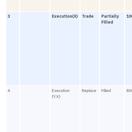
3
Execution(X)
Trade
Partially
10
Filled
4
Execution
Replace
Filled
80
(Y,X)