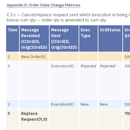
Appendix D: Order State Change Matrices
C.3.c — Cancel/replace request sent whilst execution is being 
below cum qty — order qty is amended to cum qty
Time
Message
Message
Exec
OrdStatus
Or
Received
Sent
Type
Qt
(ClOrdID,
(ClOrdID,
OrigClOrdID)
OrigClOrdID)
1
New Order(X)
10
2
Execution(X)
Rejected
Rejected
10
2
Execution(X)
New
New
10
3
Replace
70
Request(Y,X)