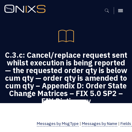
MENU
C.3.c: Cancel/replace request sent
whilst execution is being reported
— the requested order qty is below
cum qty — order qty is amended to
cum qty – Appendix D: Order State
Change Matrices – FIX 5.0 SP2 –
FIX Dictionary
FIX Dictionary
Messages by MsgType
|
Messages by Name
|
Fields