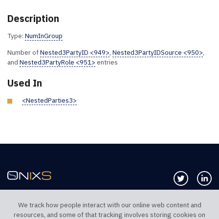
Description
Type:
NumInGroup
Number of
Nested3PartyID <949>
,
Nested3PartyIDSource <950>
,
and
Nested3PartyRole <951>
entries
Used In
<NestedParties3>
Follow us 
Co
We track how people interact with our online web content and
resources, and some of that tracking involves storing cookies on