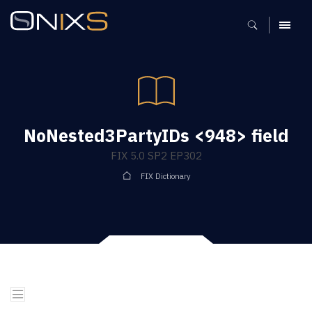
MENU
NoNested3PartyIDs <948> field
FIX 5.0 SP2 EP302
FIX Dictionary