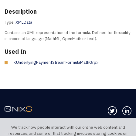
Description
Type:
XMLData
Contains an XML representation of the formula. Defined for flexibility
in choice of language (MathML, OpenMath or text).
Used In
<UnderlyingPaymentStreamFormulaMathGrp>
Follow us 
Co
We track how people interact with our online web content and
resources, and some of that tracking involves storing cookies on