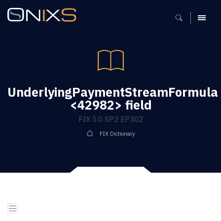
MENU
UnderlyingPaymentStreamFormula
<42982> field
FIX 5.0 SP2 EP302
FIX Dictionary