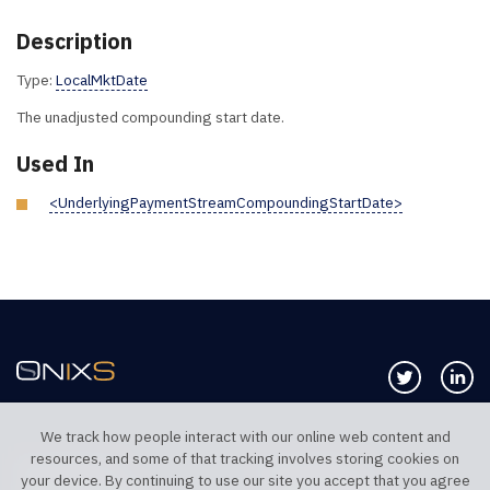
Description
Type:
LocalMktDate
The unadjusted compounding start date.
Used In
<UnderlyingPaymentStreamCompoundingStartDate>
Follow us 
Co
We track how people interact with our online web content and
resources, and some of that tracking involves storing cookies on
TELEPHONE UK
TELEPHONE US
your device. By continuing to use our site you accept that you agree