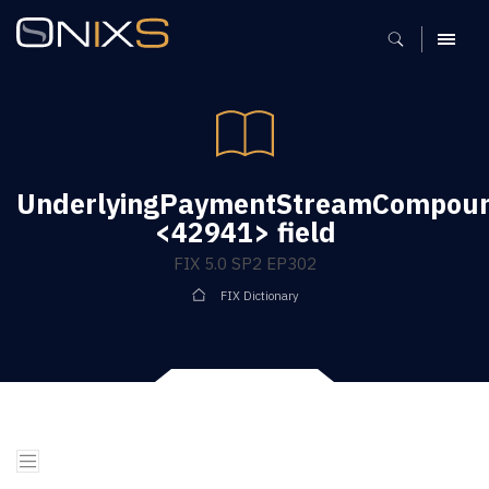
MENU
UnderlyingPaymentStreamCompoun
<42941> field
FIX 5.0 SP2 EP302
FIX Dictionary