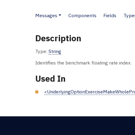
Messages
Components
Fields
Type
Description
Type:
String
Identifies the benchmark floating rate index.
Used In
<UnderlyingOptionExerciseMakeWholePro