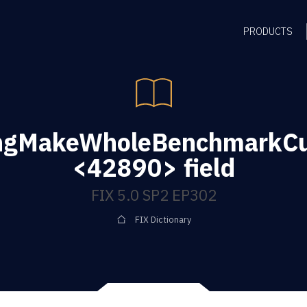
PRODUCTS
ingMakeWholeBenchmarkC
<42890> field
FIX 5.0 SP2 EP302
FIX Dictionary