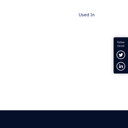
Used In
Follow
OnixS
Fol
Con