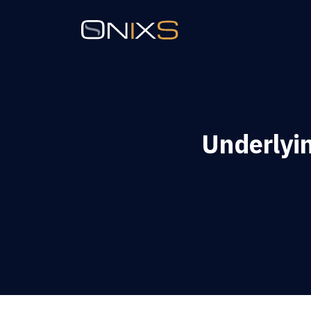
Underly