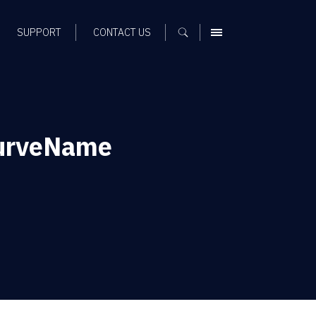
SUPPORT
CONTACT US
MENU
urveName