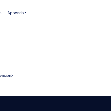
s
Appendix
vision>