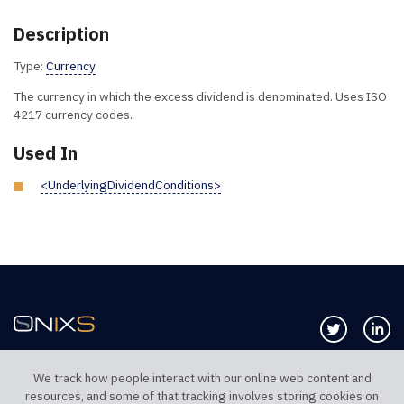
Description
Type:
Currency
The currency in which the excess dividend is denominated. Uses ISO
4217 currency codes.
Used In
<UnderlyingDividendConditions>
Follow us 
Co
We track how people interact with our online web content and
resources, and some of that tracking involves storing cookies on