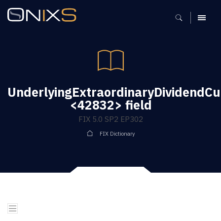
MENU
UnderlyingExtraordinaryDividendCu
<42832> field
FIX 5.0 SP2 EP302
FIX Dictionary