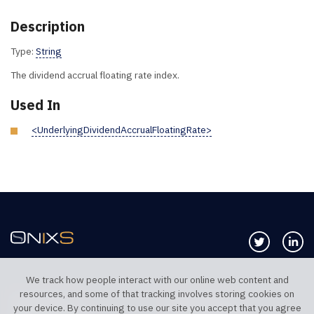
Description
Type:
String
The dividend accrual floating rate index.
Used In
<UnderlyingDividendAccrualFloatingRate>
Follow us 
Co
We track how people interact with our online web content and
resources, and some of that tracking involves storing cookies on
TELEPHONE UK
TELEPHONE US
your device. By continuing to use our site you accept that you agree