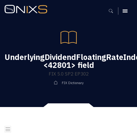
MENU
UnderlyingDividendFloatingRateInd
<42801> field
FIX 5.0 SP2 EP302
FIX Dictionary