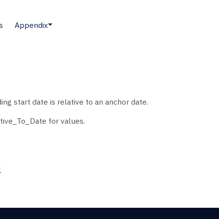
s
Appendix
g start date is relative to an anchor date.
tive_To_Date for values.
>