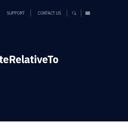
SUPPORT
CONTACT US
MENU
eRelativeTo