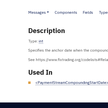
Messages
Components
Fields
Type
Description
Type:
int
Specifies the anchor date when the compoundin
See https://www.fixtrading.org/codelists#Rela
Used In
<PaymentStreamCompoundingStartDate