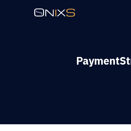
PaymentSt