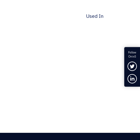
Used In
Follow
OnixS
Fol
Con