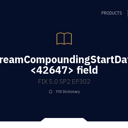
PRODUCTS
reamCompoundingStartDat
<42647> field
FIX 5.0 SP2 EP302
FIX Dictionary