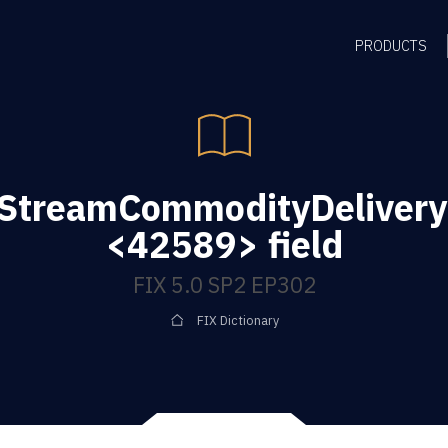
PRODUCTS
gStreamCommodityDelivery
<42589> field
FIX 5.0 SP2 EP302
FIX Dictionary