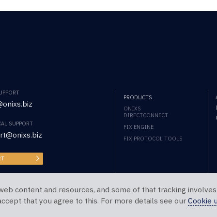
SUPPORT
PRODUCTS
onixs.biz
ONIXS
DIRECTCONNECT
CAL SUPPORT
FIX ENGINE
rt@onixs.biz
FIX PROTOCOL TOOLS
RT
web content and resources, and some of that tracking involves
 accept that you agree to this. For more details see our
Cookie 