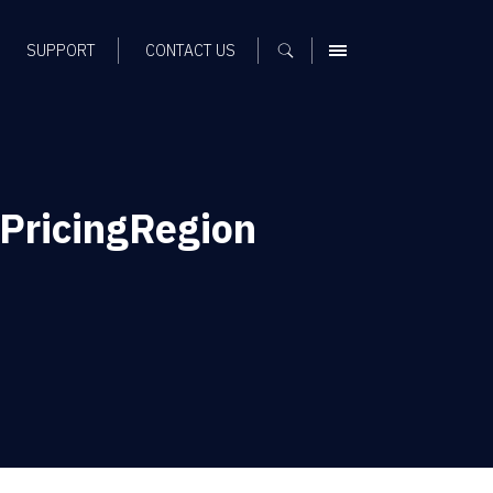
SUPPORT
CONTACT US
MENU
PricingRegion