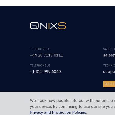
TELEPHONE UK
SALES 
+44 20 7117 0111
sales@
TELEPHONE US
TECHNI
+1 312 999 6040
suppo
SUPPO
We track how people interact with our online 
Copyright © 2026 OnixS. All Rights Reserved.
your device. By continuing to use our site you
Privacy and Protection Policies
.