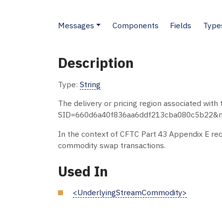
Messages
Components
Fields
Type
Description
Type:
String
The delivery or pricing region associated wit
SID=660d6a40f836aa6ddf213cba080c5b22&node
In the context of CFTC Part 43 Appendix E requ
commodity swap transactions.
Used In
<UnderlyingStreamCommodity>