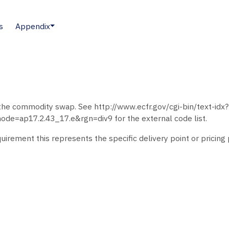
s
Appendix
h the commodity swap. See http://www.ecfr.gov/cgi-bin/text-idx?
=ap17.2.43_17.e&rgn=div9 for the external code list.
irement this represents the specific delivery point or pricing 