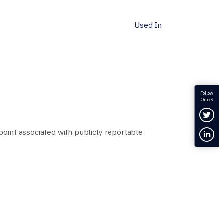
Used In
Follow
OnixS
Fol
point associated with publicly reportable
Con