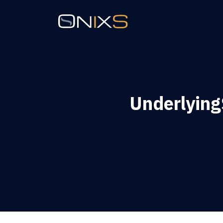
Underlyin