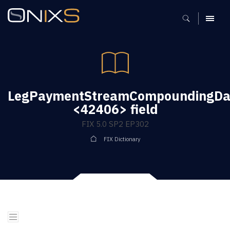
MENU
LegPaymentStreamCompoundingDa
<42406> field
FIX 5.0 SP2 EP302
FIX Dictionary