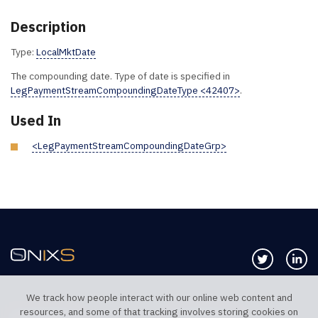
Description
Type:
LocalMktDate
The compounding date. Type of date is specified in
LegPaymentStreamCompoundingDateType <42407>
.
Used In
<LegPaymentStreamCompoundingDateGrp>
Follow us 
Co
We track how people interact with our online web content and
resources, and some of that tracking involves storing cookies on