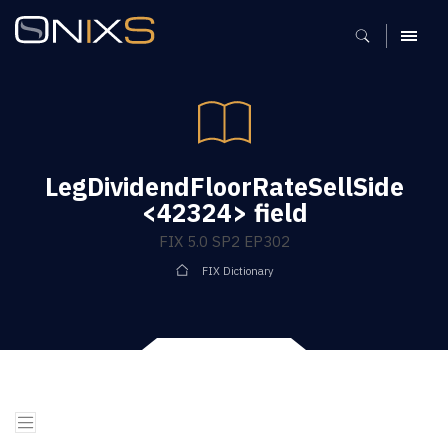
MENU
LegDividendFloorRateSellSide
<42324> field
FIX 5.0 SP2 EP302
FIX Dictionary