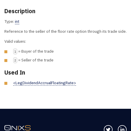
Description
Type:
int
Reference to the seller of the floor rate option through its trade side.
Valid values:
= Buyer of the trade
1
= Seller of the trade
2
Used In
<LegDividendAccrualFloatingRate>
Follow us 
Co