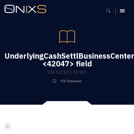
MENU
UnderlyingCashSettlBusinessCente
<42047> field
FIX 5.0 SP2 EP302
FIX Dictionary