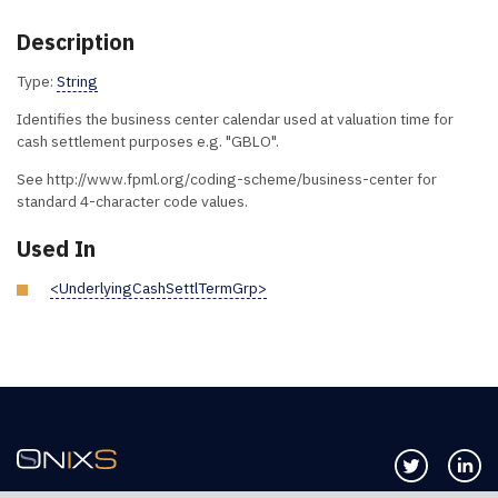
Description
Type:
String
Identifies the business center calendar used at valuation time for
cash settlement purposes e.g. "GBLO".
See http://www.fpml.org/coding-scheme/business-center for
standard 4-character code values.
Used In
<UnderlyingCashSettlTermGrp>
Follow us 
Co