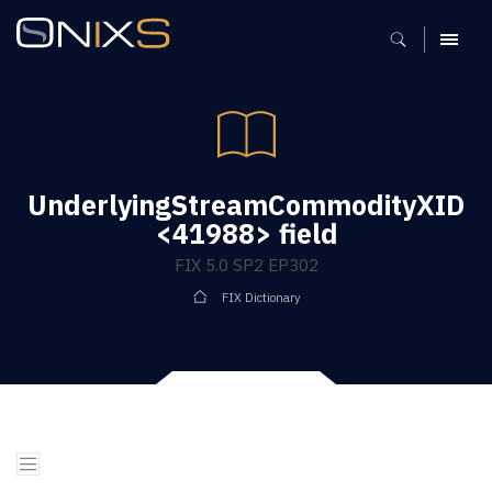
MENU
UnderlyingStreamCommodityXID
<41988> field
FIX 5.0 SP2 EP302
FIX Dictionary