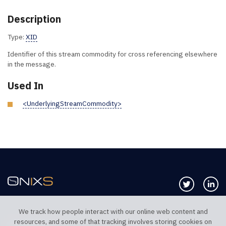
Description
Type:
XID
Identifier of this stream commodity for cross referencing elsewhere
in the message.
Used In
<UnderlyingStreamCommodity>
Follow us 
Co
We track how people interact with our online web content and
resources, and some of that tracking involves storing cookies on