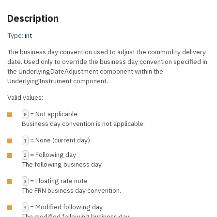
Description
Type:
int
The business day convention used to adjust the commodity delivery
date. Used only to override the business day convention specified in
the UnderlyingDateAdjustment component within the
UnderlyingInstrument component.
Valid values:
= Not applicable
0
Business day convention is not applicable.
= None (current day)
1
= Following day
2
The following business day.
= Floating rate note
3
The FRN business day convention.
= Modified following day
4
The modified following business day.