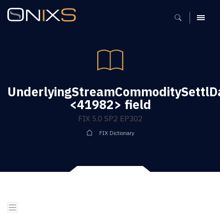
MENU
UnderlyingStreamCommoditySettlD
<41982> field
FIX 5.0 SP2 EP302
FIX Dictionary