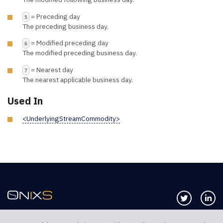
= Preceding day
5
The preceding business day.
= Modified preceding day
6
The modified preceding business day.
= Nearest day
7
The nearest applicable business day.
Used In
<UnderlyingStreamCommodity>
Follow us 
Co