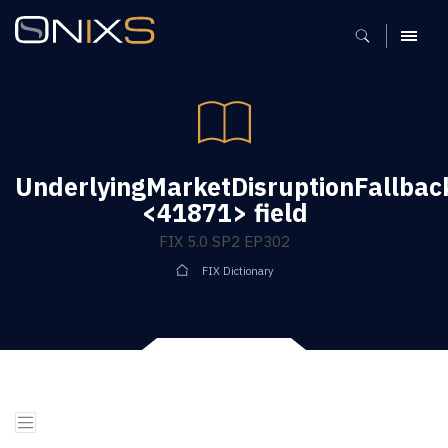
MENU
UnderlyingMarketDisruptionFallbac
<41871> field
FIX 5.0 SP2 EP302
FIX Dictionary