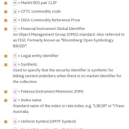
= Markit RED pair CLIP
P
= CFTC commodity code
Q
= ISDA Commodity Reference Price
R
= Financial Instrument Global Identifier
S
An Object Management Group (OMG) standard. Also referred to
as FIGI. Formerly known as "Bloomberg Open Symbology
BBGID".
= Legal entity identifier
T
= Synthetic
U
Used to specify that the security identifier is synthetic for
linking nested underliers when there is no market identifier for
the collection.
= Fidessa Instrument Mnemonic (FIM)
V
= Index name
W
Standard name of the index or rate index, e.g. "LIBOR" or "iTraxx
Australia.
= Uniform Symbol (UMTF Symbol)
X