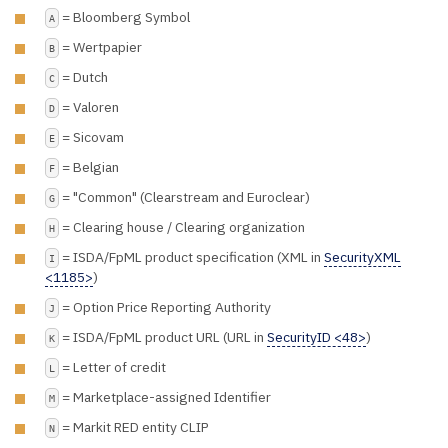
= Bloomberg Symbol
A
= Wertpapier
B
= Dutch
C
= Valoren
D
= Sicovam
E
= Belgian
F
= "Common" (Clearstream and Euroclear)
G
= Clearing house / Clearing organization
H
= ISDA/FpML product specification (XML in
SecurityXML
I
<1185>
)
= Option Price Reporting Authority
J
= ISDA/FpML product URL (URL in
SecurityID <48>
)
K
= Letter of credit
L
= Marketplace-assigned Identifier
M
= Markit RED entity CLIP
N