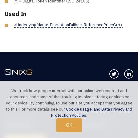
= Digital Token Identifier (ISO 24165)
Y
Used In
<UnderlyingMarketDisruptionFallbackReferencePriceGrp>
Follow us 
Co
We track how people interact with our online web content and
resources, and some of that tracking involves storing cookies on
TELEPHONE UK
TELEPHONE US
your device. By continuing to use our site you accept that you agree
+44 20 7117 0111
+1 312 999 6040
to this. For more details see our
Cookie usage, and Data Privacy and
Protection Policies
.
SALES SUPPORT
TECHNICAL SUPPORT
OK
sales@onixs.biz
support@onixs.biz