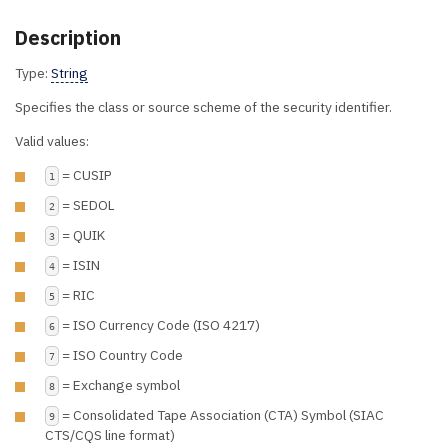
Description
Type:
String
Specifies the class or source scheme of the security identifier.
Valid values:
= CUSIP
1
= SEDOL
2
= QUIK
3
= ISIN
4
= RIC
5
= ISO Currency Code (ISO 4217)
6
= ISO Country Code
7
= Exchange symbol
8
= Consolidated Tape Association (CTA) Symbol (SIAC
9
CTS/CQS line format)