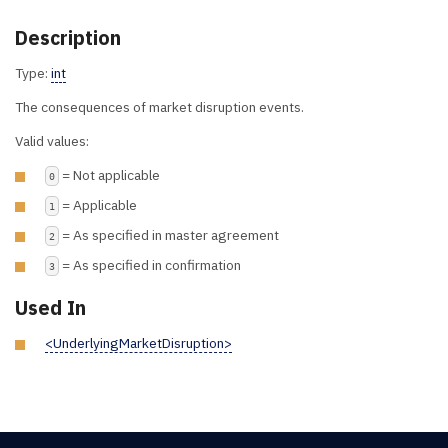
Description
Type:
int
The consequences of market disruption events.
Valid values:
= Not applicable
0
= Applicable
1
= As specified in master agreement
2
= As specified in confirmation
3
Used In
<UnderlyingMarketDisruption>