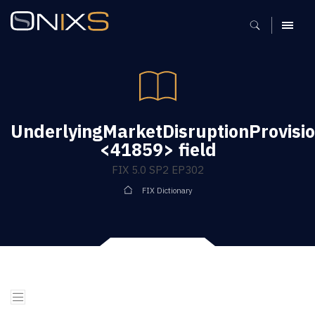
MENU
UnderlyingMarketDisruptionProvisi
<41859> field
FIX 5.0 SP2 EP302
FIX Dictionary