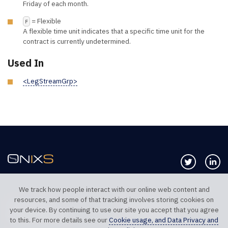
Friday of each month.
= Flexible
F
A flexible time unit indicates that a specific time unit for the
contract is currently undetermined.
Used In
<LegStreamGrp>
Follow us 
Co
We track how people interact with our online web content and
resources, and some of that tracking involves storing cookies on
TELEPHONE UK
TELEPHONE US
your device. By continuing to use our site you accept that you agree
+44 20 7117 0111
+1 312 999 6040
to this. For more details see our
Cookie usage, and Data Privacy and