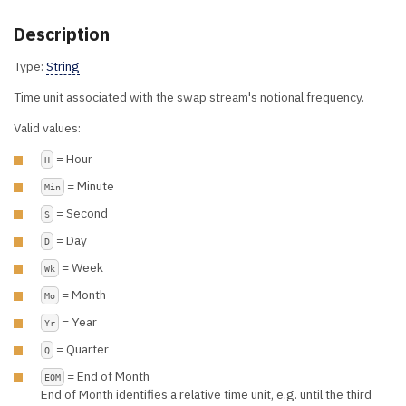
Description
Type:
String
Time unit associated with the swap stream's notional frequency.
Valid values:
= Hour
H
= Minute
Min
= Second
S
= Day
D
= Week
Wk
= Month
Mo
= Year
Yr
= Quarter
Q
= End of Month
EOM
End of Month identifies a relative time unit, e.g. until the third