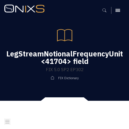
MENU
LegStreamNotionalFrequencyUnit
<41704> field
FIX 5.0 SP2 EP302
FIX Dictionary