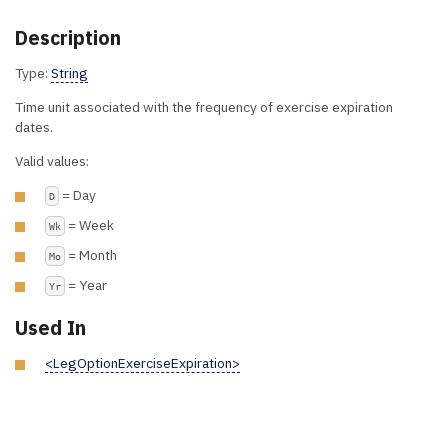
Description
Type:
String
Time unit associated with the frequency of exercise expiration
dates.
Valid values:
= Day
D
= Week
Wk
= Month
Mo
= Year
Yr
Used In
<LegOptionExerciseExpiration>