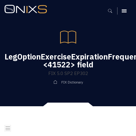
MENU
LegOptionExerciseExpirationFreque
<41522> field
FIX 5.0 SP2 EP302
FIX Dictionary