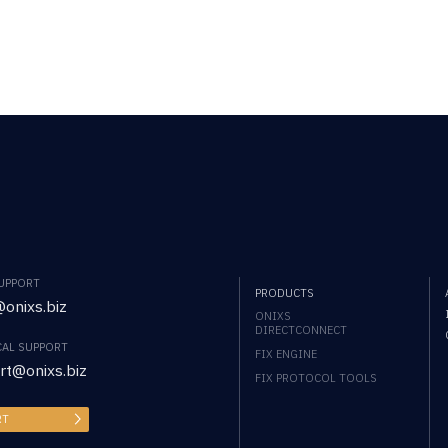
SUPPORT
PRODUCTS
onixs.biz
ONIXS
DIRECTCONNECT
CAL SUPPORT
FIX ENGINE
rt@onixs.biz
FIX PROTOCOL TOOLS
RT