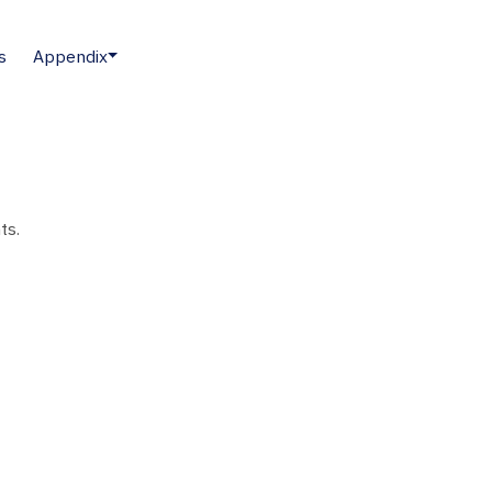
s
Appendix
ts.