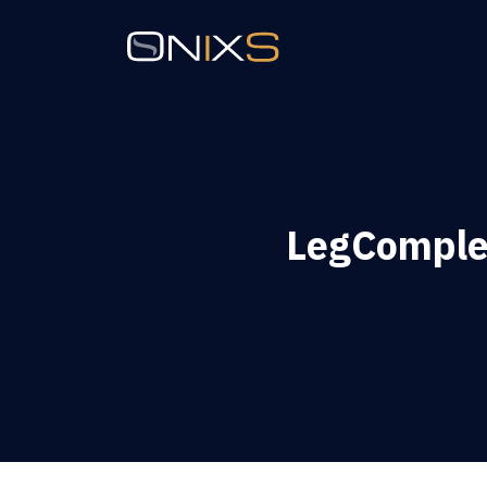
LegComple