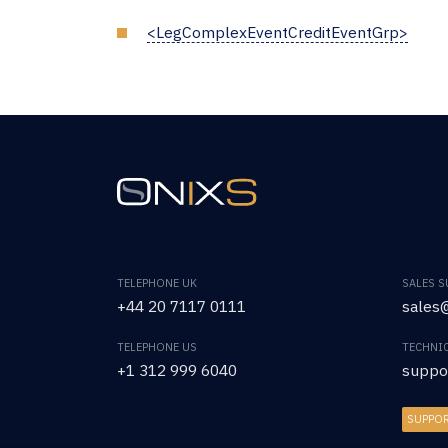
<LegComplexEventCreditEventGrp>
TELEPHONE UK
SALES 
+44 20 7117 0111
sales@
TELEPHONE US
TECHNI
+1 312 999 6040
suppo
SUPPO