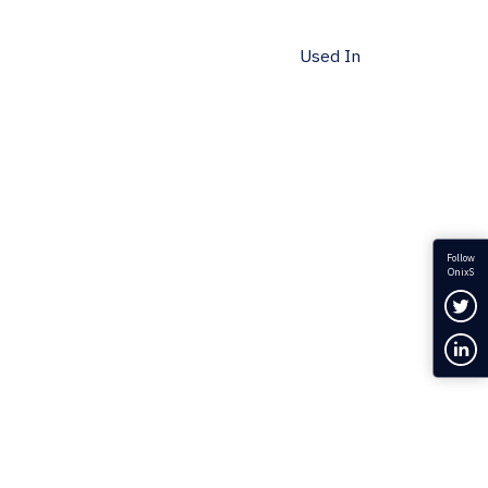
Used In
Follow
OnixS
Fol
Con