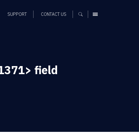
SUPPORT
CONTACT US
MENU
371> field