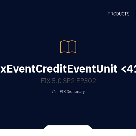
PRODUCTS
xEventCreditEventUnit <41
FIX 5.0 SP2 EP302
FIX Dictionary