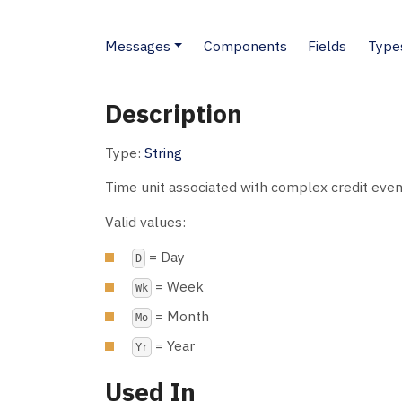
Messages
Components
Fields
Type
Description
Type:
String
Time unit associated with complex credit even
Valid values:
= Day
D
= Week
Wk
= Month
Mo
= Year
Yr
Used In