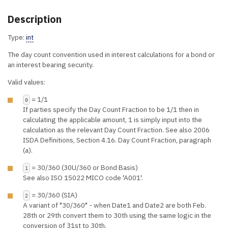
Description
Type:
int
The day count convention used in interest calculations for a bond or
an interest bearing security.
Valid values:
= 1/1
0
If parties specify the Day Count Fraction to be 1/1 then in
calculating the applicable amount, 1 is simply input into the
calculation as the relevant Day Count Fraction. See also 2006
ISDA Definitions, Section 4.16. Day Count Fraction, paragraph
(a).
= 30/360 (30U/360 or Bond Basis)
1
See also ISO 15022 MICO code 'A001'.
= 30/360 (SIA)
2
A variant of "30/360" - when Date1 and Date2 are both Feb.
28th or 29th convert them to 30th using the same logic in the
conversion of 31st to 30th.