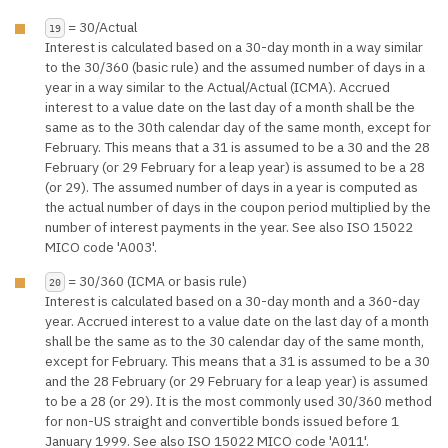
= 30/Actual
19
Interest is calculated based on a 30-day month in a way similar
to the 30/360 (basic rule) and the assumed number of days in a
year in a way similar to the Actual/Actual (ICMA). Accrued
interest to a value date on the last day of a month shall be the
same as to the 30th calendar day of the same month, except for
February. This means that a 31 is assumed to be a 30 and the 28
February (or 29 February for a leap year) is assumed to be a 28
(or 29). The assumed number of days in a year is computed as
the actual number of days in the coupon period multiplied by the
number of interest payments in the year. See also ISO 15022
MICO code 'A003'.
= 30/360 (ICMA or basis rule)
20
Interest is calculated based on a 30-day month and a 360-day
year. Accrued interest to a value date on the last day of a month
shall be the same as to the 30 calendar day of the same month,
except for February. This means that a 31 is assumed to be a 30
and the 28 February (or 29 February for a leap year) is assumed
to be a 28 (or 29). It is the most commonly used 30/360 method
for non-US straight and convertible bonds issued before 1
January 1999. See also ISO 15022 MICO code 'A011'.