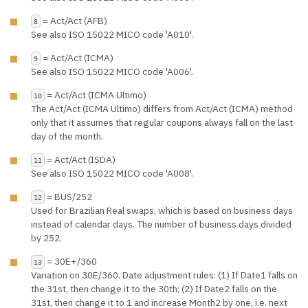
= Act/Act (AFB)
8
See also ISO 15022 MICO code 'A010'.
= Act/Act (ICMA)
9
See also ISO 15022 MICO code 'A006'.
= Act/Act (ICMA Ultimo)
10
The Act/Act (ICMA Ultimo) differs from Act/Act (ICMA) method
only that it assumes that regular coupons always fall on the last
day of the month.
= Act/Act (ISDA)
11
See also ISO 15022 MICO code 'A008'.
= BUS/252
12
Used for Brazilian Real swaps, which is based on business days
instead of calendar days. The number of business days divided
by 252.
= 30E+/360
13
Variation on 30E/360. Date adjustment rules: (1) If Date1 falls on
the 31st, then change it to the 30th; (2) If Date2 falls on the
31st, then change it to 1 and increase Month2 by one, i.e. next