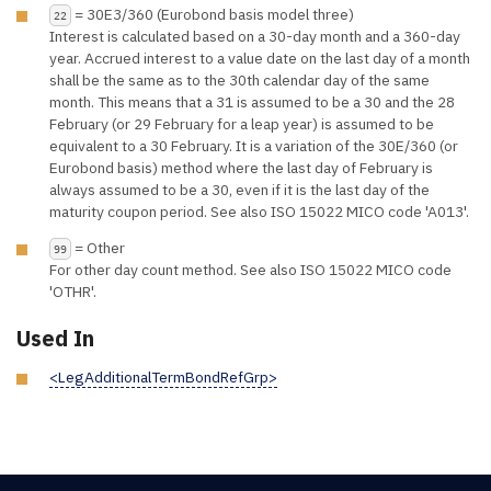
= 30E3/360 (Eurobond basis model three)
22
Interest is calculated based on a 30-day month and a 360-day
year. Accrued interest to a value date on the last day of a month
shall be the same as to the 30th calendar day of the same
month. This means that a 31 is assumed to be a 30 and the 28
February (or 29 February for a leap year) is assumed to be
equivalent to a 30 February. It is a variation of the 30E/360 (or
Eurobond basis) method where the last day of February is
always assumed to be a 30, even if it is the last day of the
maturity coupon period. See also ISO 15022 MICO code 'A013'.
= Other
99
For other day count method. See also ISO 15022 MICO code
'OTHR'.
Used In
<LegAdditionalTermBondRefGrp>