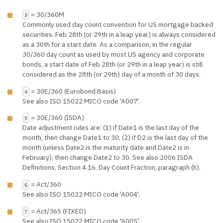
= 30/360M
3
Commonly used day count convention for US mortgage backed
securities. Feb 28th (or 29th in a leap year) is always considered
as a 30th for a start date. As a comparison, in the regular
30/360 day count as used by most US agency and corporate
bonds, a start date of Feb 28th (or 29th in a leap year) is still
considered as the 28th (or 29th) day of a month of 30 days.
= 30E/360 (Eurobond Basis)
4
See also ISO 15022 MICO code 'A007'.
= 30E/360 (ISDA)
5
Date adjustment rules are: (1) if Date1 is the last day of the
month, then change Date1 to 30; (2) if D2 is the last day of the
month (unless Date2 is the maturity date and Date2 is in
February), then change Date2 to 30. See also 2006 ISDA
Definitions, Section 4.16. Day Count Fraction, paragraph (h).
= Act/360
6
See also ISO 15022 MICO code 'A004'.
= Act/365 (FIXED)
7
See also ISO 15022 MICO code 'A005'.