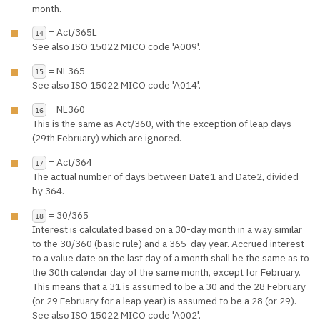
month.
= Act/365L
14
See also ISO 15022 MICO code 'A009'.
= NL365
15
See also ISO 15022 MICO code 'A014'.
= NL360
16
This is the same as Act/360, with the exception of leap days
(29th February) which are ignored.
= Act/364
17
The actual number of days between Date1 and Date2, divided
by 364.
= 30/365
18
Interest is calculated based on a 30-day month in a way similar
to the 30/360 (basic rule) and a 365-day year. Accrued interest
to a value date on the last day of a month shall be the same as to
the 30th calendar day of the same month, except for February.
This means that a 31 is assumed to be a 30 and the 28 February
(or 29 February for a leap year) is assumed to be a 28 (or 29).
See also ISO 15022 MICO code 'A002'.