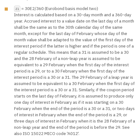
= 30E2/360 (Eurobond basis model two)
21
Interest is calculated based on a 30-day month and a 360-day
year. Accrued interest to a value date on the last day of a month
shall be the same as to the 30th calendar day of the same
month, except for the last day of February whose day of the
month value shall be adapted to the value of the first day of the
interest period if the latter is higher and if the period is one of a
regular schedule. This means that a 31 is assumed to be a 30
and the 28 February of a non-leap year is assumed to be
equivalent to a 29 February when the first day of the interest
period is a 29, or to a 30 February when the first day of the
interest period is a 30 or a 31. The 29 February of a leap year is
assumed to be equivalent to a 30 February when the first day of
the interest period is a 30 or a 31. Similarly, if the coupon period
starts on the last day of February, it is assumed to produce only
one day of interest in February as if it was starting on a 30
February when the end of the period is a 30 or a 31, or two days
of interest in February when the end of the period is a 29, or
three days of interest in February when it is the 28 February of a
non-leap year and the end of the period is before the 29. See
also ISO 15022 MICO code 'A012'.