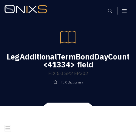
MENU
LegAdditionalTermBondDayCount
<41334> field
FIX 5.0 SP2 EP302
FIX Dictionary