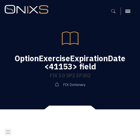
MENU
OptionExerciseExpirationDate
<41153> field
FIX 5.0 SP2 EP302
FIX Dictionary