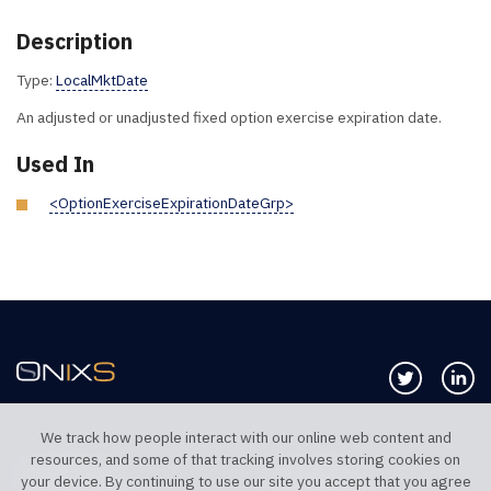
Description
Type:
LocalMktDate
An adjusted or unadjusted fixed option exercise expiration date.
Used In
<OptionExerciseExpirationDateGrp>
Follow us 
Co
We track how people interact with our online web content and
resources, and some of that tracking involves storing cookies on
TELEPHONE UK
TELEPHONE US
your device. By continuing to use our site you accept that you agree