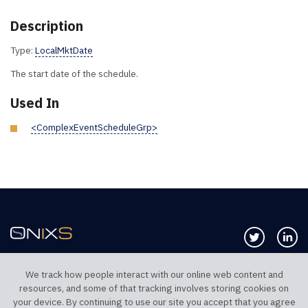
Description
Type:
LocalMktDate
The start date of the schedule.
Used In
<ComplexEventScheduleGrp>
Follow us 
Co
We track how people interact with our online web content and
resources, and some of that tracking involves storing cookies on
TELEPHONE UK
TELEPHONE US
your device. By continuing to use our site you accept that you agree