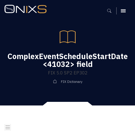
MENU
ComplexEventScheduleStartDate
<41032> field
FIX 5.0 SP2 EP302
FIX Dictionary