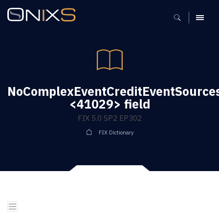
MENU
NoComplexEventCreditEventSource
<41029> field
FIX 5.0 SP2 EP302
FIX Dictionary