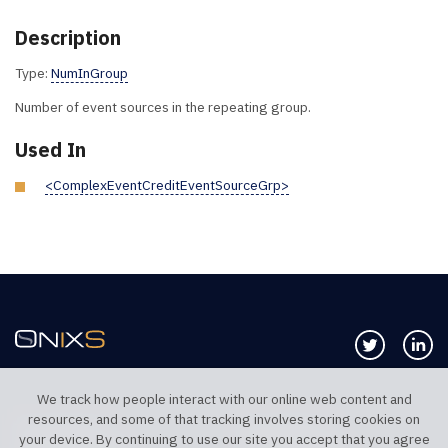
Description
Type:
NumInGroup
Number of event sources in the repeating group.
Used In
<ComplexEventCreditEventSourceGrp>
Follow us 
Co
We track how people interact with our online web content and
resources, and some of that tracking involves storing cookies on
TELEPHONE UK
TELEPHONE US
your device. By continuing to use our site you accept that you agree