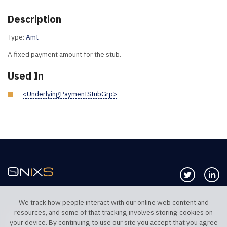
Description
Type:
Amt
A fixed payment amount for the stub.
Used In
<UnderlyingPaymentStubGrp>
Follow us 
Co
We track how people interact with our online web content and
resources, and some of that tracking involves storing cookies on
TELEPHONE UK
TELEPHONE US
your device. By continuing to use our site you accept that you agree