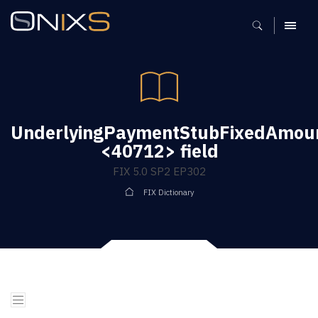
MENU
UnderlyingPaymentStubFixedAmou
<40712> field
FIX 5.0 SP2 EP302
FIX Dictionary