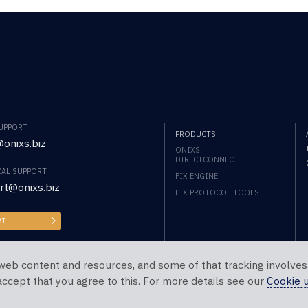
SUPPORT
PRODUCTS
onixs.biz
ONIXS
DIRECTCONNECT
CAL SUPPORT
FIX ENGINE
rt@onixs.biz
FIX PROTOCOL TOOLS
RT
web content and resources, and some of that tracking involves
 accept that you agree to this. For more details see our
Cookie 