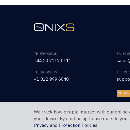
TELEPHONE UK
SALES 
+44 20 7117 0111
sales@
TELEPHONE US
TECHNI
+1 312 999 6040
suppo
SUPPO
We track how people interact with our online 
Copyright © 2026 OnixS. All Rights Reserved.
your device. By continuing to use our site you
Privacy and Protection Policies
.