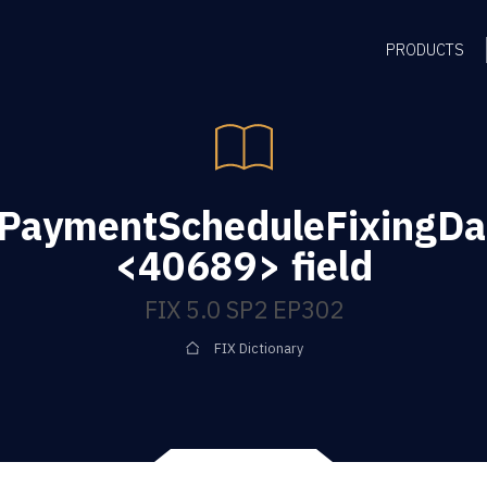
PRODUCTS
gPaymentScheduleFixingD
<40689> field
FIX 5.0 SP2 EP302
FIX Dictionary