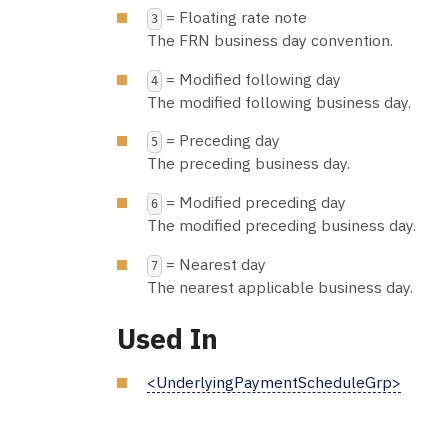
= Floating rate note
3
The FRN business day convention.
= Modified following day
4
The modified following business day.
= Preceding day
5
The preceding business day.
= Modified preceding day
6
The modified preceding business day.
= Nearest day
7
The nearest applicable business day.
Used In
<UnderlyingPaymentScheduleGrp>