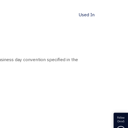
Used In
siness day convention specified in the
Follow
OnixS