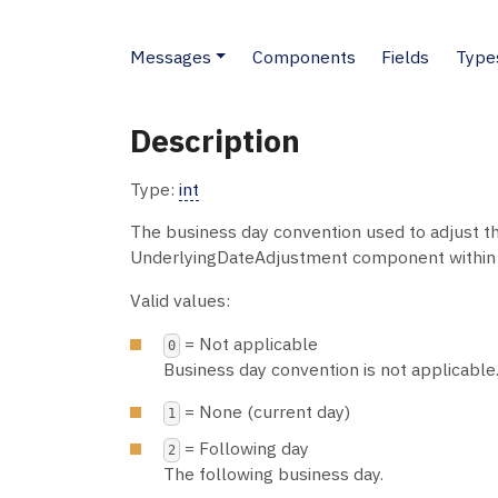
Messages
Components
Fields
Type
Description
Type:
int
The business day convention used to adjust th
UnderlyingDateAdjustment component within
Valid values:
= Not applicable
0
Business day convention is not applicable
= None (current day)
1
= Following day
2
The following business day.