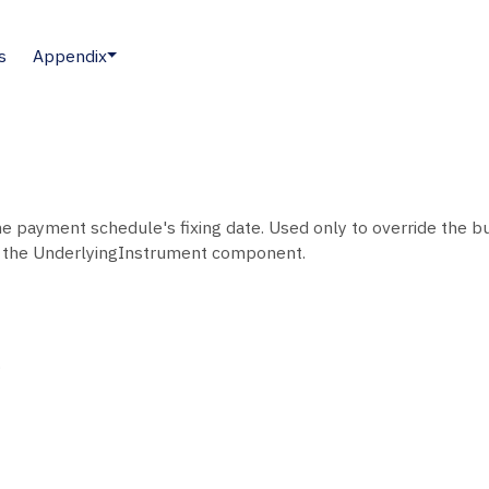
s
Appendix
e payment schedule's fixing date. Used only to override the bu
 the UnderlyingInstrument component.
.