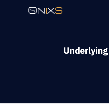
Underlyin