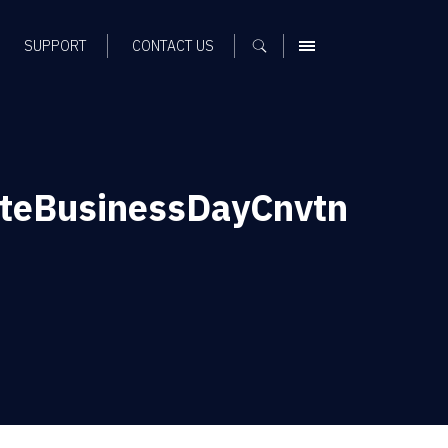
SUPPORT
CONTACT US
MENU
ateBusinessDayCnvtn