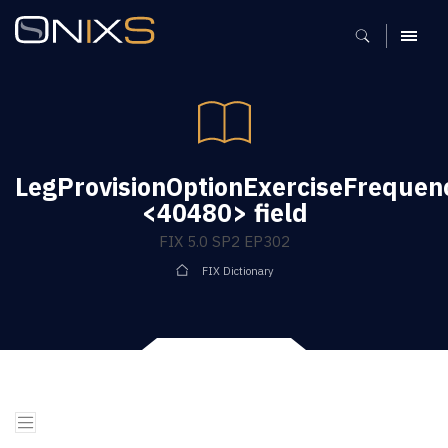
MENU
LegProvisionOptionExerciseFrequen
<40480> field
FIX 5.0 SP2 EP302
FIX Dictionary