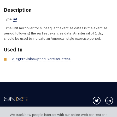
Description
Type:
int
Time unit multiplier for subsequent exercise dates in the exercise
period following the earliest exercise date. An interval of 1 day
should be used to indicate an American style exercise period.
Used In
<LegProvisionOptionExerciseDates>
Follow us 
Co
We track how people interact with our online web content and