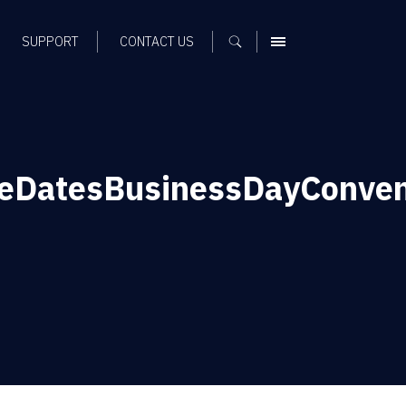
SUPPORT
CONTACT US
MENU
eDatesBusinessDayConven