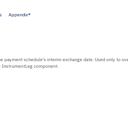
s
Appendix
e payment schedule's interim exchange date. Used only to over
e InstrumentLeg component.
.