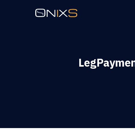
LegPaymen