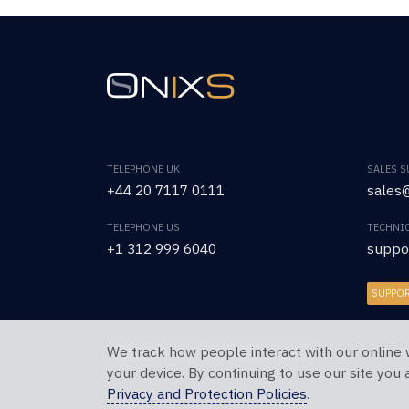
TELEPHONE UK
SALES 
+44 20 7117 0111
sales@
TELEPHONE US
TECHNI
+1 312 999 6040
suppo
SUPPO
We track how people interact with our online 
Copyright © 2026 OnixS. All Rights Reserved.
your device. By continuing to use our site you
Privacy and Protection Policies
.