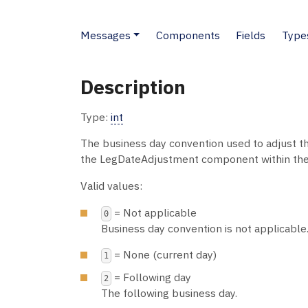
Messages
Components
Fields
Type
Description
Type:
int
The business day convention used to adjust th
the LegDateAdjustment component within th
Valid values:
= Not applicable
0
Business day convention is not applicable
= None (current day)
1
= Following day
2
The following business day.