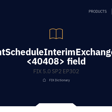
PRODUCTS
tScheduleInterimExchang
<40408> field
FIX 5.0 SP2 EP302
FIX Dictionary