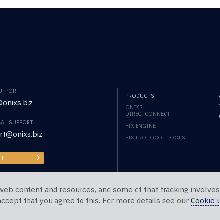
SUPPORT
PRODUCTS
onixs.biz
ONIXS
DIRECTCONNECT
CAL SUPPORT
FIX ENGINE
rt@onixs.biz
FIX PROTOCOL TOOLS
RT
web content and resources, and some of that tracking involves
 accept that you agree to this. For more details see our
Cookie 