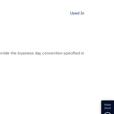
Used In
ride the business day convention specified in
Follow
OnixS