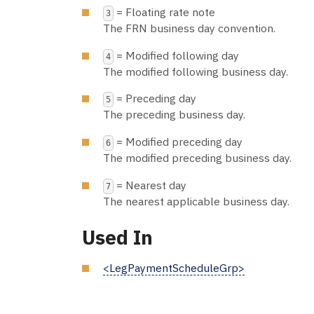
= Floating rate note
3
The FRN business day convention.
= Modified following day
4
The modified following business day.
= Preceding day
5
The preceding business day.
= Modified preceding day
6
The modified preceding business day.
= Nearest day
7
The nearest applicable business day.
Used In
<LegPaymentScheduleGrp>