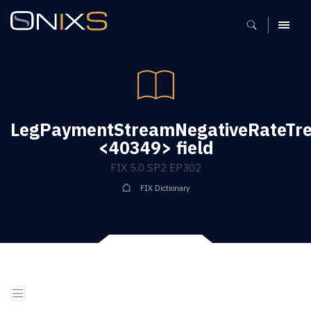
MENU
LegPaymentStreamNegativeRateTr
<40349> field
FIX 5.0 SP2 EP302
FIX Dictionary