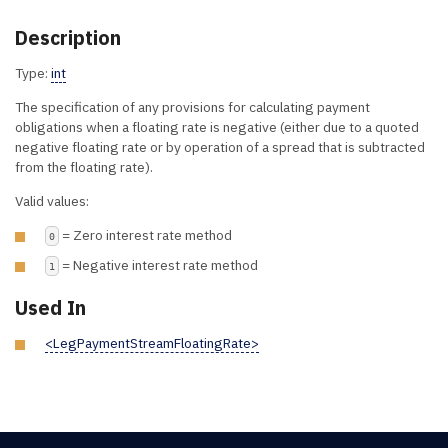
Description
Type:
int
The specification of any provisions for calculating payment
obligations when a floating rate is negative (either due to a quoted
negative floating rate or by operation of a spread that is subtracted
from the floating rate).
Valid values:
= Zero interest rate method
0
= Negative interest rate method
1
Used In
<LegPaymentStreamFloatingRate>