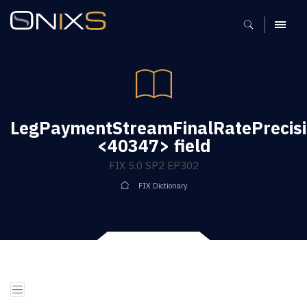
MENU
LegPaymentStreamFinalRatePrecis
<40347> field
FIX 5.0 SP2 EP302
FIX Dictionary