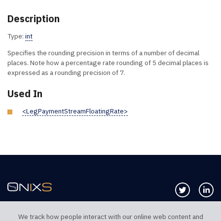
Description
Type:
int
Specifies the rounding precision in terms of a number of decimal
places. Note how a percentage rate rounding of 5 decimal places is
expressed as a rounding precision of 7.
Used In
<LegPaymentStreamFloatingRate>
Follow us 
Co
We track how people interact with our online web content and