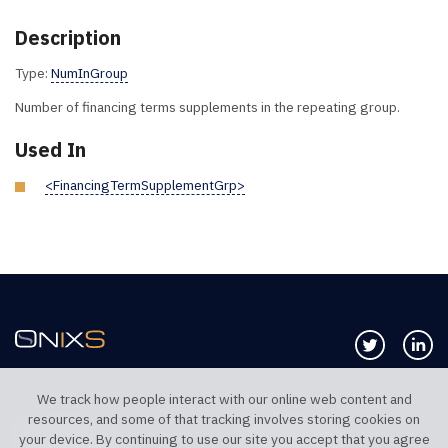
Description
Type:
NumInGroup
Number of financing terms supplements in the repeating group.
Used In
<FinancingTermSupplementGrp>
Follow us 
Co
We track how people interact with our online web content and
resources, and some of that tracking involves storing cookies on
TELEPHONE UK
TELEPHONE US
your device. By continuing to use our site you accept that you agree