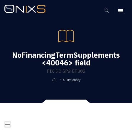
MENU
NoFinancingTermSupplements
<40046> field
FIX 5.0 SP2 EP302
FIX Dictionary