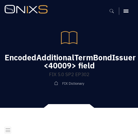
MENU
EncodedAdditionalTermBondIssuer
<40009> field
FIX 5.0 SP2 EP302
FIX Dictionary