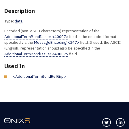
Description
Type:
data
Encoded (non-ASCII characters) representation of the
AdditionalTermBondIssuer <40007>
field in the encoded format
specified via the
MessageEncoding <347>
field. If used, the ASCII
(English) representation should also be specified in the
AdditionalTermBondIssuer <40007>
field.
Used In
<AdditionalTermBondRefGrp>
Follow us 
Co