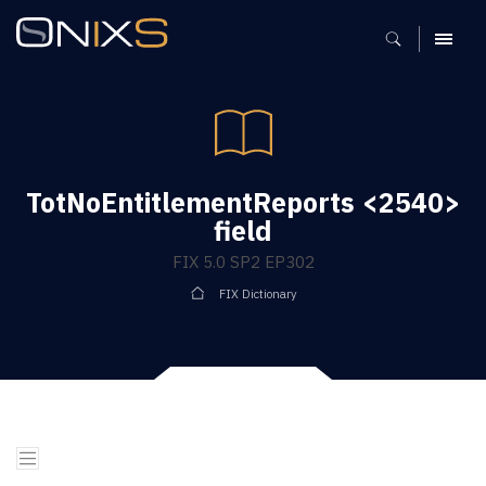
MENU
TotNoEntitlementReports <2540>
field
FIX 5.0 SP2 EP302
FIX Dictionary