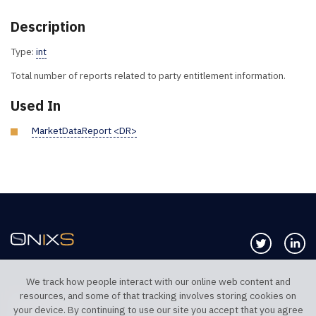
Description
Type:
int
Total number of reports related to party entitlement information.
Used In
MarketDataReport <DR>
Follow us 
Co
We track how people interact with our online web content and
resources, and some of that tracking involves storing cookies on
TELEPHONE UK
TELEPHONE US
your device. By continuing to use our site you accept that you agree